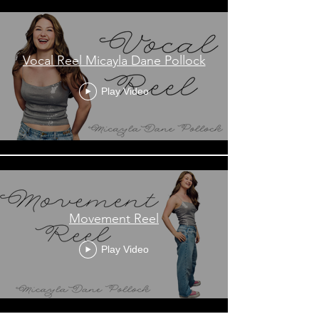
Vocal Reel Micayla Dane Pollock
Play Video
Movement Reel
Play Video