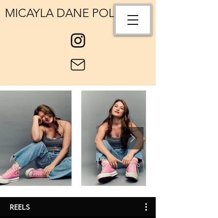
MICAYLA DANE POLLOCK
Reels