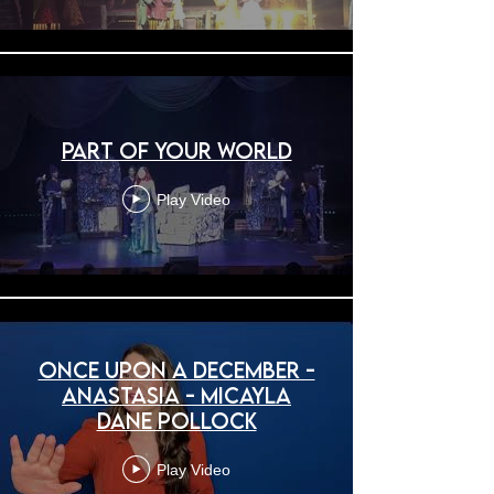
Part of Your World
Play Video
Once Upon A December -
Anastasia - Micayla
Dane Pollock
Play Video