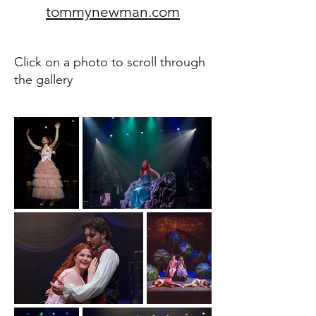
tommynewman.com
Click on a photo to scroll through
the gallery