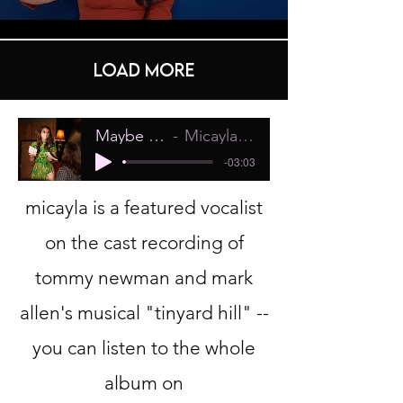
Load More
Maybe It's the Sun
Micayla Dane Pollock
-03:03
micayla is a featured vocalist
on the cast recording of
tommy newman and mark
allen's musical "tinyard hill" --
you can listen to the whole
album on