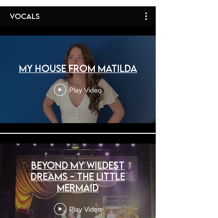
Vocals
My House from Matilda
Play Video
Beyond My Wildest
Dreams - The Little
Mermaid
Play Video